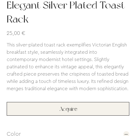
Elegant Silver Plated Toast
Rack
Price
25,00 €
This silver-plated toast rack exemplifies Victorian English
breakfast style, seamlessly integrated into
contemporary modernist hotel settings. Slightly
patinated to enhance its vintage appeal, this elegantly
crafted piece preserves the crispiness of toasted bread
while adding a touch of timeless luxury. Its refined design
merges traditional elegance with modern sophistication.
Acquire
Color