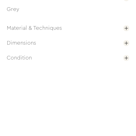
Grey
Material & Techniques
Dimensions
Condition