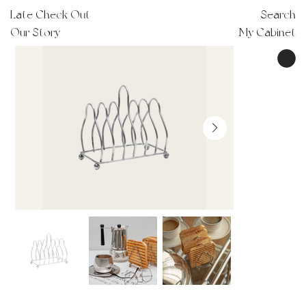
Late Check Out
Search
Our Story
My Cabinet